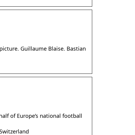
 picture. Guillaume Blaise. Bastian
alf of Europe’s national football
 Switzerland