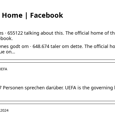
– Home | Facebook
s · 655122 talking about this. The official home of
ebook.
nes godt om · 648.674 taler om dette. The official 
gue on…
 UEFA
07 Personen sprechen darüber. UEFA is the governing 
 2024