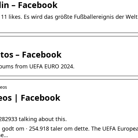
lin – Facebook
1 likes. Es wird das größte Fußballereignis der Welt s
tos – Facebook
 albums from UEFA EURO 2024.
deos
eos | Facebook
282933 talking about this.
 godt om · 254.918 taler om dette. The UEFA Europe
he…