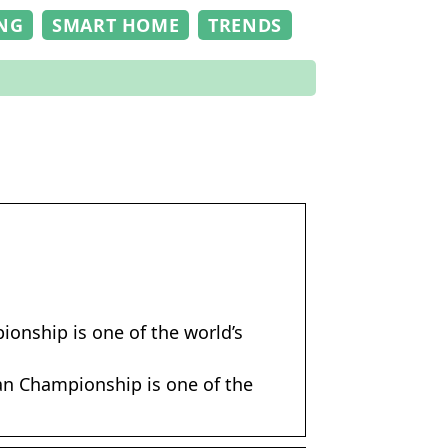
NG
SMART HOME
TRENDS
onship is one of the world’s
an Championship is one of the