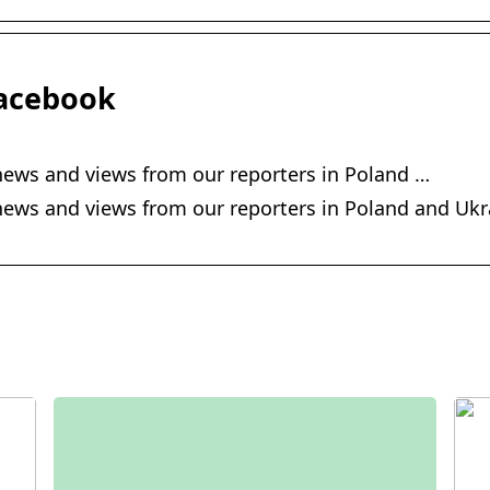
acebook
ews and views from our reporters in Poland …
ws and views from our reporters in Poland and Ukra