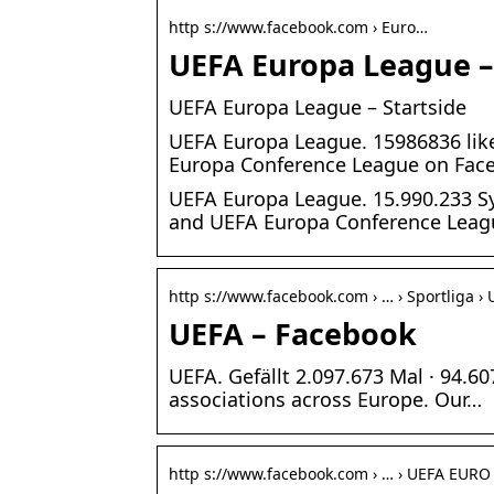
http s://www.facebook.com › Euro…
UEFA Europa League 
UEFA Europa League – Startside
UEFA Europa League. 15986836 like
Europa Conference League on Fac
UEFA Europa League. 15.990.233 Sy
and UEFA Europa Conference Lea
http s://www.facebook.com › … › Sportliga ›
UEFA – Facebook
UEFA. Gefällt 2.097.673 Mal · 94.6
associations across Europe. Our…
http s://www.facebook.com › … › UEFA EURO