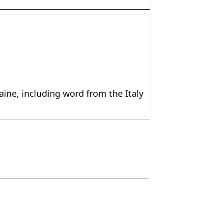
ine, including word from the Italy