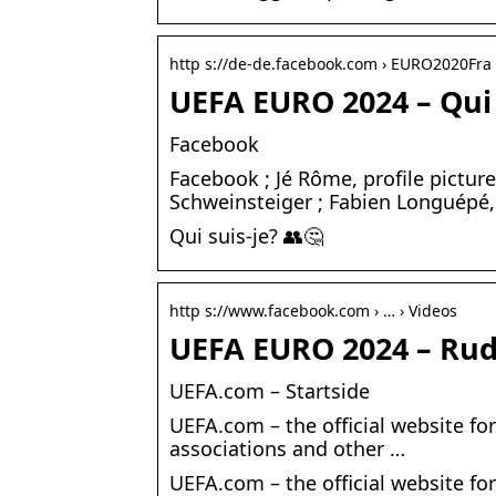
http s://de-de.facebook.com › EURO2020Fra 
UEFA EURO 2024 – Qui 
Facebook
Facebook ; Jé Rôme, profile picture
Schweinsteiger ; Fabien Longuépé
Qui suis-je? 👥🤔
http s://www.facebook.com › … › Videos
UEFA EURO 2024 – Rud
UEFA.com – Startside
UEFA.com – the official website fo
associations and other …
UEFA.com – the official website fo