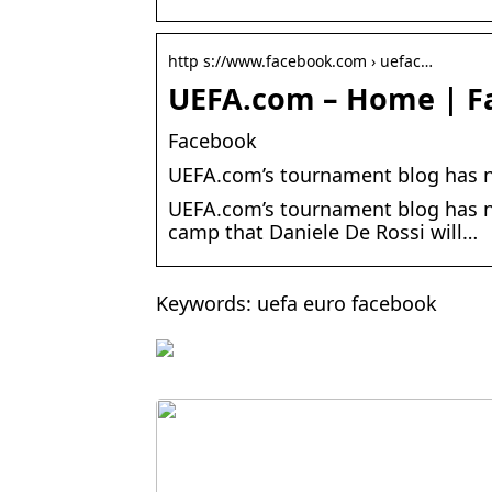
http s://www.facebook.com › uefac…
UEFA.com – Home | F
Facebook
UEFA.com’s tournament blog has n
UEFA.com’s tournament blog has ne
camp that Daniele De Rossi will…
Keywords: uefa euro facebook