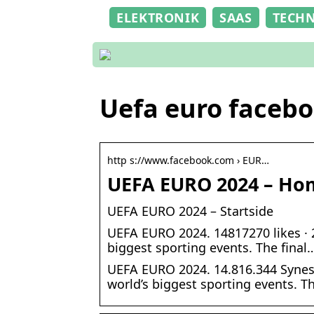
ELEKTRONIK
SAAS
TECH
Uefa euro faceb
http s://www.facebook.com › EUR…
UEFA EURO 2024 – Ho
UEFA EURO 2024 – Startside
UEFA EURO 2024. 14817270 likes · 
biggest sporting events. The final
UEFA EURO 2024. 14.816.344 Synes
world’s biggest sporting events. T