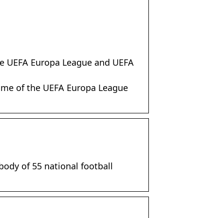
 the UEFA Europa League and UEFA
home of the UEFA Europa League
body of 55 national football