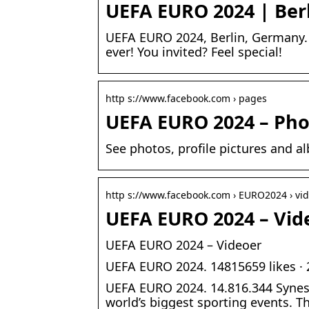
UEFA EURO 2024 | Ber
UEFA EURO 2024, Berlin, Germany. 1
ever! You invited? Feel special!
http s://www.facebook.com › pages
UEFA EURO 2024 – Pho
See photos, profile pictures and
http s://www.facebook.com › EURO2024 › vi
UEFA EURO 2024 – Vid
UEFA EURO 2024 – Videoer
UEFA EURO 2024. 14815659 likes · 
UEFA EURO 2024. 14.816.344 Synes
world’s biggest sporting events. T