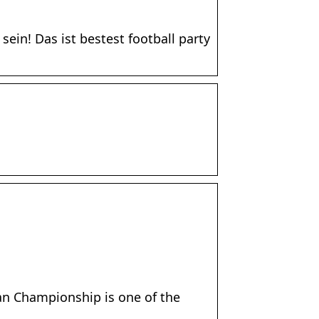
ein! Das ist bestest football party
an Championship is one of the