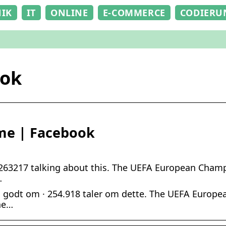
NIK
IT
ONLINE
E-COMMERCE
CODIERU
ook
me | Facebook
263217 talking about this. The UEFA European Champi
…
 godt om · 254.918 taler om dette. The UEFA Europe
he…