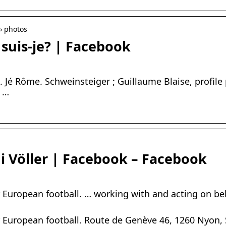
› photos
suis-je? | Facebook
. Jé Rôme. Schweinsteiger ; Guillaume Blaise, profile
, …
i Völler | Facebook – Facebook
r European football. … working with and acting on beh
r European football. Route de Genève 46, 1260 Nyon,