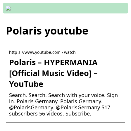
Polaris youtube
http s://www.youtube.com › watch
Polaris – HYPERMANIA
[Official Music Video] –
YouTube
Search. Search. Search with your voice. Sign
in. Polaris Germany. Polaris Germany.
@PolarisGermany. @PolarisGermany 517
subscribers 56 videos. Subscribe.