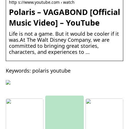
http s://www.youtube.com › watch
Polaris – VAGABOND [Official
Music Video] – YouTube
Life is not a game. But it would be cooler if it
was.At The Walt Disney Company, we are
committed to bringing great stories,
characters, and experiences to …
Keywords: polaris youtube