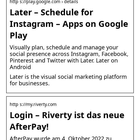
http s://play.google.com › details
Later – Schedule for
Instagram – Apps on Google
Play
Visually plan, schedule and manage your
social presence across Instagram, Facebook,
Pinterest and Twitter with Later. Later on
Android
Later is the visual social marketing platform
for businesses.
http s://my.riverty.com
Login – Riverty ist das neue
AfterPay!
AfterPay wurde am 4. Oktober 2022 zu