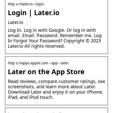
http s://later.io › login
Login | Later.io
Later.io
Log In. Log in with Google. Or log in with
email. Email. Password. Remember me. Log
In Forgot Your Password? Copyright © 2023
Later.io All rights reserved.
http s://apps.apple.com › app › later
Later on the App Store
Read reviews, compare customer ratings, see
screenshots, and learn more about Later.
Download Later and enjoy it on your iPhone,
iPad, and iPod touch.