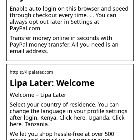
Enable auto login on this browser and speed
through checkout every time. … You can
always opt out later in Settings at
PayPal.com.
Transfer money online in seconds with
PayPal money transfer. All you need is an
email address.
http s://lipalater.com
Lipa Later: Welcome
Welcome – Lipa Later
Select your country of residence. You can
change the language in your profile settings
after login. Kenya. Click here. Uganda. Click
here. Tanzania.
We let you shop hassle-free at over 500