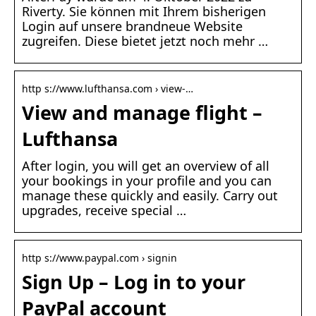
Riverty. Sie können mit Ihrem bisherigen
Login auf unsere brandneue Website
zugreifen. Diese bietet jetzt noch mehr …
http s://www.lufthansa.com › view-…
View and manage flight –
Lufthansa
After login, you will get an overview of all
your bookings in your profile and you can
manage these quickly and easily. Carry out
upgrades, receive special …
http s://www.paypal.com › signin
Sign Up – Log in to your
PayPal account