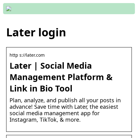
Later login
http s://later.com
Later | Social Media
Management Platform &
Link in Bio Tool
Plan, analyze, and publish all your posts in
advance! Save time with Later, the easiest
social media management app for
Instagram, TikTok, & more.