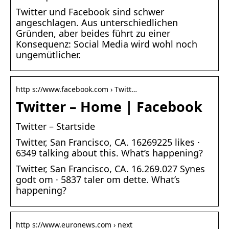
Twitter und Facebook sind schwer
angeschlagen. Aus unterschiedlichen
Gründen, aber beides führt zu einer
Konsequenz: Social Media wird wohl noch
ungemütlicher.
http s://www.facebook.com › Twitt…
Twitter – Home | Facebook
Twitter – Startside
Twitter, San Francisco, CA. 16269225 likes ·
6349 talking about this. What’s happening?
Twitter, San Francisco, CA. 16.269.027 Synes
godt om · 5837 taler om dette. What’s
happening?
http s://www.euronews.com › next