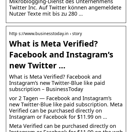
Mikroblogging-Dienst des Unternehmens
Twitter Inc. Auf Twitter können angemeldete
Nutzer Texte mit bis zu 280 …
http s://www.businesstoday.in › story
What is Meta Verified?
Facebook and Instagram’s
new Twitter …
What is Meta Verified? Facebook and
Instagram’s new Twitter-Blue like paid
subscription – BusinessToday
vor 2 Tagen — Facebook and Instagram’s
new Twitter-Blue like paid subscription. Meta
Verified can be purchased directly on
Instagram or Facebook for $11.99 on …
Meta Verified can be purchased directly on