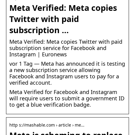
Meta Verified: Meta copies
Twitter with paid
subscription …
Meta Verified: Meta copies Twitter with paid
subscription service for Facebook and
Instagram | Euronews
vor 1 Tag — Meta has announced it is testing
a new subscription service allowing
Facebook and Instagram users to pay for a
verified account.
Meta Verified for Facebook and Instagram
will require users to submit a government ID
to get a blue verification badge.
http s://mashable.com › article › me…