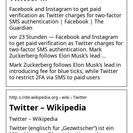
Facebook and Instagram to get paid
verification as Twitter charges for two-factor
SMS authentication | Facebook | The
Guardian
vor 23 Stunden — Facebook and Instagram
to get paid verification as Twitter charges for
two-factor SMS authentication. Mark
Zuckerberg follows Elon Musk’s lead …
Mark Zuckerberg follows Elon Musk’s lead in
introducing fee for blue ticks, while Twitter
to restrict 2FA via SMS to paid users
http s://de.wikipedia.org › wiki › Twitter
Twitter – Wikipedia
Twitter – Wikipedia
Twitter (englisch für „Gezwitscher“) ist ein