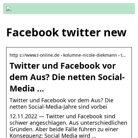
Facebook twitter new
http s://www.t-online.de › kolumne-nicole-diekmann › t…
Twitter und Facebook vor
dem Aus? Die netten Social-
Media …
Twitter und Facebook vor dem Aus? Die
netten Social-Media-Jahre sind vorbei
12.11.2022 — Twitter und Facebook sind
schwer angeschlagen. Aus unterschiedlichen
Gründen. Aber beide Fälle führen zu einer
Konsequenz: Social Media wird …