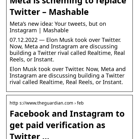
Meta is scheming to replace
Twitter – Mashable
Meta’s new idea: Your tweets, but on
Instagram | Mashable
07.12.2022 — Elon Musk took over Twitter.
Now, Meta and Instagram are discussing
building a Twitter rival called Realtime, Real
Reels, or Instant.
Elon Musk took over Twitter. Now, Meta and
Instagram are discussing building a Twitter
rival called Realtime, Real Reels, or Instant.
http s://www.theguardian.com › feb
Facebook and Instagram to
get paid verification as
Twitter …