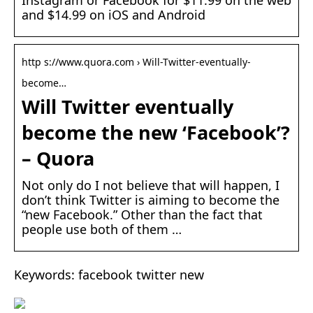
Instagram or Facebook for $11.99 on the web
and $14.99 on iOS and Android
http s://www.quora.com › Will-Twitter-eventually-
become…
Will Twitter eventually
become the new ‘Facebook’?
– Quora
Not only do I not believe that will happen, I
don’t think Twitter is aiming to become the
“new Facebook.” Other than the fact that
people use both of them …
Keywords: facebook twitter new