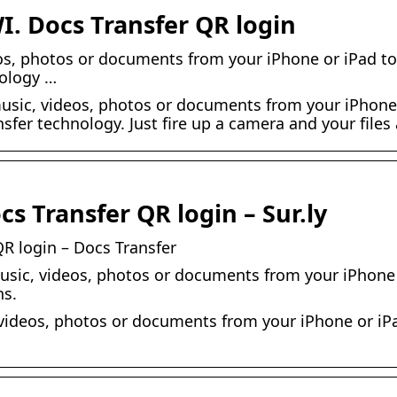
I. Docs Transfer QR login
os, photos or documents from your iPhone or iPad to
nology …
music, videos, photos or documents from your iPhone 
nsfer technology. Just fire up a camera and your files
s Transfer QR login – Sur.ly
R login – Docs Transfer
music, videos, photos or documents from your iPhone 
ns.
 videos, photos or documents from your iPhone or iPa