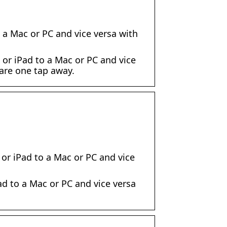
 a Mac or PC and vice versa with
or iPad to a Mac or PC and vice
 are one tap away.
or iPad to a Mac or PC and vice
d to a Mac or PC and vice versa