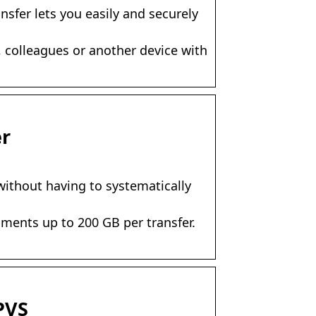
nsfer lets you easily and securely
y, colleagues or another device with
er
 without having to systematically
uments up to 200 GB per transfer.
PVS