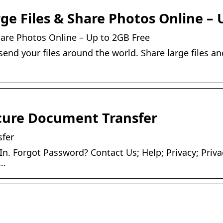
ge Files & Share Photos Online – 
hare Photos Online – Up to 2GB Free
end your files around the world. Share large files an
cure Document Transfer
fer
In. Forgot Password? Contact Us; Help; Privacy; Priva
 …