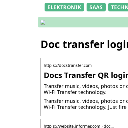
ELEKTRONIK
SAAS
TECH
Doc transfer logi
http s://docstransfer.com
Docs Transfer QR logi
Transfer music, videos, photos or 
Wi-Fi Transfer technology.
Transfer music, videos, photos or 
Wi-Fi Transfer technology. Just fir
http s://website.informer.com › doc…