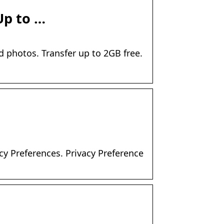
Up to …
d photos. Transfer up to 2GB free.
cy Preferences. Privacy Preference