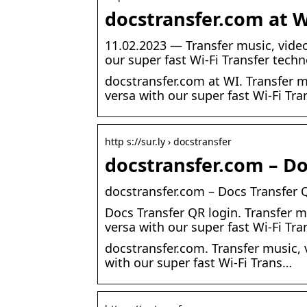
docstransfer.com at W
11.02.2023 — Transfer music, vide
our super fast Wi-Fi Transfer tech
docstransfer.com at WI. Transfer 
versa with our super fast Wi-Fi Tra
http s://sur.ly › docstransfer
docstransfer.com – Doc
docstransfer.com – Docs Transfer Q
Docs Transfer QR login. Transfer 
versa with our super fast Wi-Fi Tra
docstransfer.com. Transfer music,
with our super fast Wi-Fi Trans…