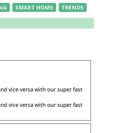
NG
SMART HOME
TRENDS
nd vice versa with our super fast
nd vice versa with our super fast