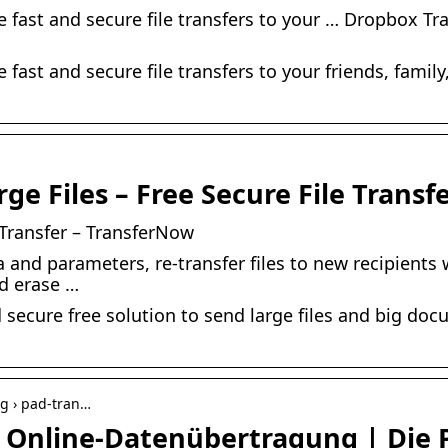
e fast and secure file transfers to your … Dropbox Tra
e fast and secure file transfers to your friends, famil
e Files – Free Secure File Transf
e Transfer – TransferNow
a and parameters, re-transfer files to new recipients
d erase …
 secure free solution to send large files and big doc
ng › pad-tran…
e Online-Datenübertragung | Die 