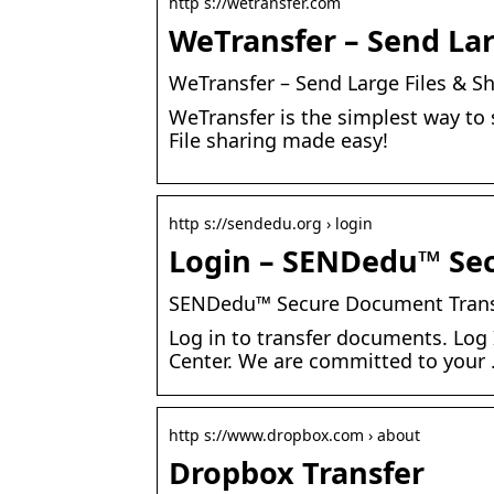
http s://wetransfer.com
WeTransfer – Send Lar
WeTransfer – Send Large Files & S
WeTransfer is the simplest way to s
File sharing made easy!
http s://sendedu.org › login
Login – SENDedu™ Se
SENDedu™ Secure Document Trans
Log in to transfer documents. Log 
Center. We are committed to your
http s://www.dropbox.com › about
Dropbox Transfer