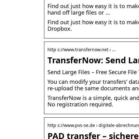
Find out just how easy it is to mak
hand off large files or …
Find out just how easy it is to mak
Dropbox.
http s://www.transfernow.net › …
TransferNow: Send Larg
Send Large Files – Free Secure Fil
You can modify your transfers’ dat
re-upload the same documents an
TransferNow is a simple, quick and
No registration required.
http s://www.pvs-se.de › digitale-abrechnu
PAD transfer – sicher