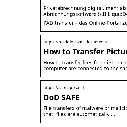
Privatabrechnung digital. mehr al
Abrechnungssoftware (z.B.LiquidD
PAD transfer – das Online-Portal 
http s://readdle.com › documents
How to Transfer Pict
How to transfer files from iPhone
computer are connected to the sa
http s://safe.apps.mil
DoD SAFE
File transfers of malware or malici
that, files are automatically …