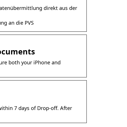
Datenübermittlung direkt aus der
ung an die PVS
Documents
sure both your iPhone and
ithin 7 days of Drop-off. After