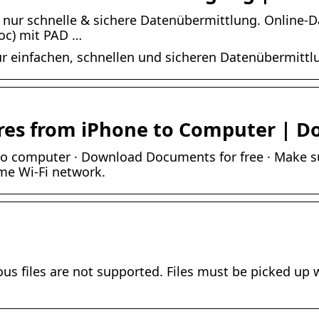
s nur schnelle & sichere Datenübermittlung. Online-
oc) mit PAD …
zur einfachen, schnellen und sicheren Datenübermittl
ures from iPhone to Computer | 
 to computer · Download Documents for free · Make 
me Wi-Fi network.
ous files are not supported. Files must be picked up w