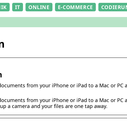
NIK
IT
ONLINE
E-COMMERCE
CODIERU
n
n
documents from your iPhone or iPad to a Mac or PC a
documents from your iPhone or iPad to a Mac or PC a
e up a camera and your files are one tap away.