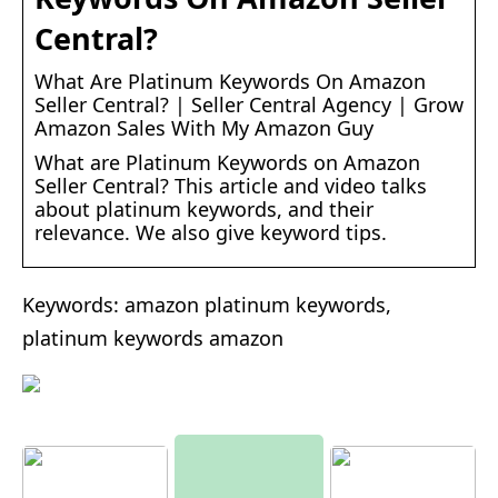
Central?
What Are Platinum Keywords On Amazon
Seller Central? | Seller Central Agency | Grow
Amazon Sales With My Amazon Guy
What are Platinum Keywords on Amazon
Seller Central? This article and video talks
about platinum keywords, and their
relevance. We also give keyword tips.
Keywords: amazon platinum keywords,
platinum keywords amazon