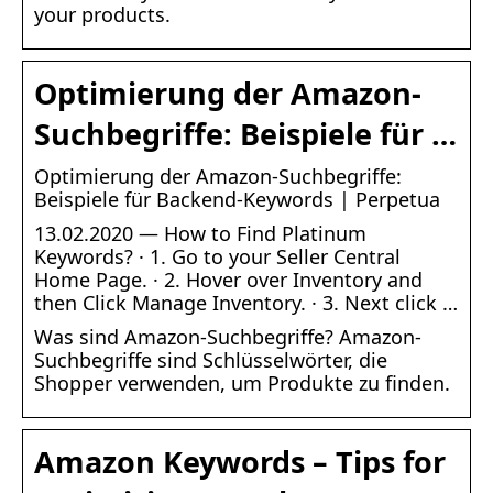
your products.
Optimierung der Amazon-
Suchbegriffe: Beispiele für …
Optimierung der Amazon-Suchbegriffe:
Beispiele für Backend-Keywords | Perpetua
13.02.2020 — How to Find Platinum
Keywords? · 1. Go to your Seller Central
Home Page. · 2. Hover over Inventory and
then Click Manage Inventory. · 3. Next click …
Was sind Amazon-Suchbegriffe? Amazon-
Suchbegriffe sind Schlüsselwörter, die
Shopper verwenden, um Produkte zu finden.
Amazon Keywords – Tips for