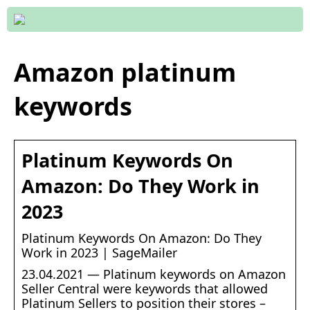
Amazon platinum
keywords
Platinum Keywords On
Amazon: Do They Work in
2023
Platinum Keywords On Amazon: Do They
Work in 2023 | SageMailer
23.04.2021 — Platinum keywords on Amazon
Seller Central were keywords that allowed
Platinum Sellers to position their stores –