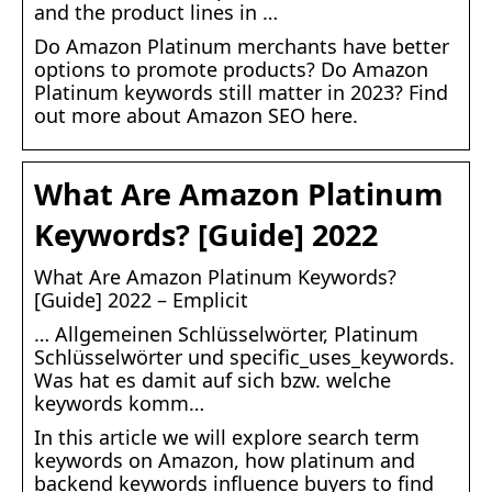
and the product lines in …
Do Amazon Platinum merchants have better
options to promote products? Do Amazon
Platinum keywords still matter in 2023? Find
out more about Amazon SEO here.
What Are Amazon Platinum
Keywords? [Guide] 2022
What Are Amazon Platinum Keywords?
[Guide] 2022 – Emplicit
… Allgemeinen Schlüsselwörter, Platinum
Schlüsselwörter und specific_uses_keywords.
Was hat es damit auf sich bzw. welche
keywords komm…
In this article we will explore search term
keywords on Amazon, how platinum and
backend keywords influence buyers to find