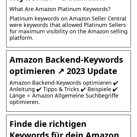
What Are Amazon Platinum Keywords?
Platinum keywords on Amazon Seller Central
were keywords that allowed Platinum Sellers
for maximum visibility on the Amazon selling
platform.
Amazon Backend-Keywords
optimieren ↗️ 2023 Update
Amazon Backend-Keywords optimieren ✔️
Anleitung ✔️ Tipps & Tricks ✔️ Beispiele ✔️
Länge ⭐ Amazon Allgemeine Suchbegriffe
optimieren.
Finde die richtigen
Keywords für dein Amazon