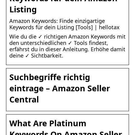
Listing
Amazon Keywords: Finde einzigartige
Keywords für dein Listing [Tools] | hellotax
Wie du die ✓ richtigen Amazon Keywords mit
den unterschiedlichen ✓ Tools findest,
erfährst du in dieser Anleitung. Erhöhe damit
deine ✓ Sichtbarkeit.
Suchbegriffe richtig
eintrage – Amazon Seller
Central
What Are Platinum
Keywords On Amazon Seller