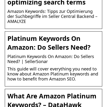
optimizing search terms
Amazon Keywords: Tipps zur Optimierung
der Suchbegriffe im Seller Central Backend –
AMALYZE
Platinum Keywords On
Amazon: Do Sellers Need?
Platinum Keywords On Amazon: Do Sellers
Need? | SellerSonar
This guide will cover everything you need to
know about Amazon Platinum keywords and
how to benefit from Amazon SEO.
What Are Amazon Platinum
Keywords? – DataHawk